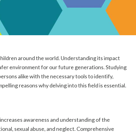
f children around the world. Understanding its impact
 safer environment for our future generations. Studying
ersons alike with the necessary tools to identify,
elling reasons why delving into this field is essential.
n increases awareness and understanding of the
otional, sexual abuse, and neglect. Comprehensive