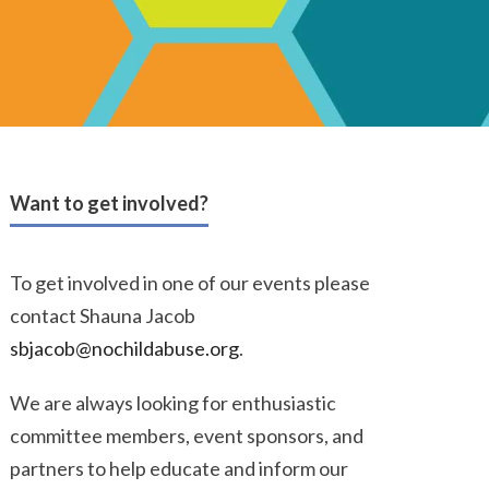
Want to get involved?
To get involved in one of our events please
contact Shauna Jacob
sbjacob@nochildabuse.org
.
We are always looking for enthusiastic
committee members, event sponsors, and
partners to help educate and inform our