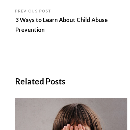
PREVIOUS POST
3 Ways to Learn About Child Abuse
Prevention
Related Posts