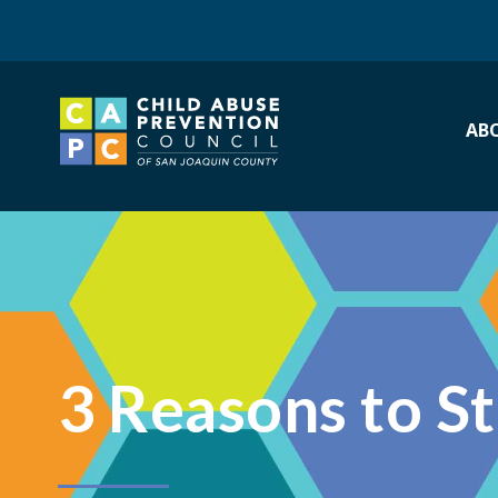
AB
3 Reasons to S