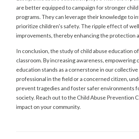
are better equipped to campaign for stronger child
programs. They can leverage their knowledge to in
prioritize children’s safety. The ripple effect of w
improvements, thereby enhancing the protection an
In conclusion, the study of child abuse education o
classroom. By increasing awareness, empowering co
education stands as a cornerstone in our collective
professional in the field or a concerned citizen, un
prevent tragedies and foster safer environments 
society. Reach out to the Child Abuse Prevention C
impact on your community.