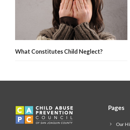
What Constitutes Child Neglect?
Pages
Our Hi