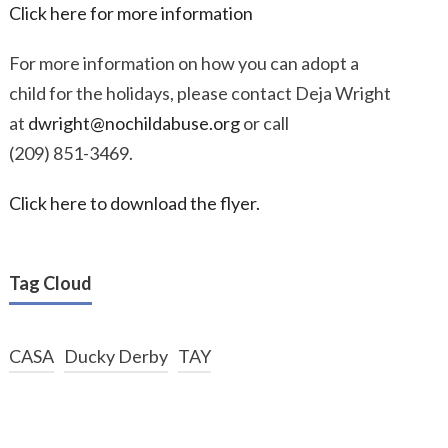
Click here for more information
For more information on how you can adopt a
child for the holidays, please contact Deja Wright
at
dwright@nochildabuse.org
or call
(209) 851-3469.
Click here to download the flyer.
Tag Cloud
CASA
Ducky Derby
TAY