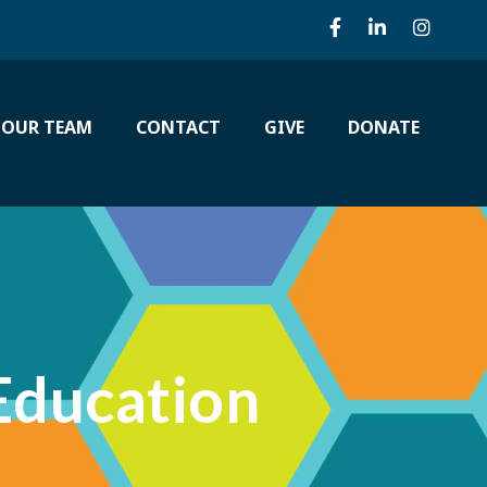
 OUR TEAM
CONTACT
GIVE
DONATE
Education