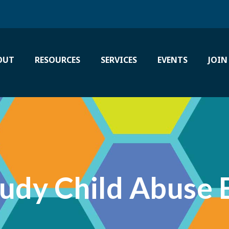
OUT
RESOURCES
SERVICES
EVENTS
JOIN
tudy Child Abuse 