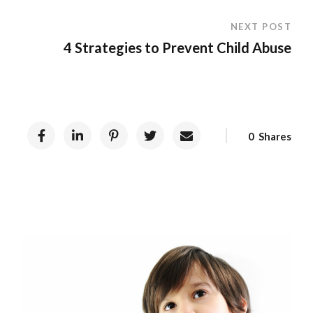
NEXT POST
4 Strategies to Prevent Child Abuse
0
Shares