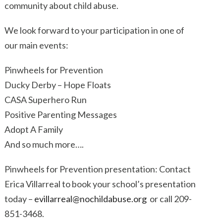
community about child abuse.
We look forward to your participation in one of
our main events:
Pinwheels for Prevention
Ducky Derby – Hope Floats
CASA Superhero Run
Positive Parenting Messages
Adopt A Family
And so much more….
Pinwheels for Prevention presentation: Contact
Erica Villarreal to book your school’s presentation
today –
evillarreal@nochildabuse.org
or call 209-
851-3468.