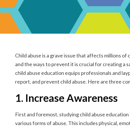
Child abuse is a grave issue that affects millions o
and the ways to prevent it is crucial for creating a
child abuse education equips professionals and layp
report, and prevent child abuse. Here are three comp
1. Increase Awareness
First and foremost, studying child abuse educatio
various forms of abuse. This includes physical, em