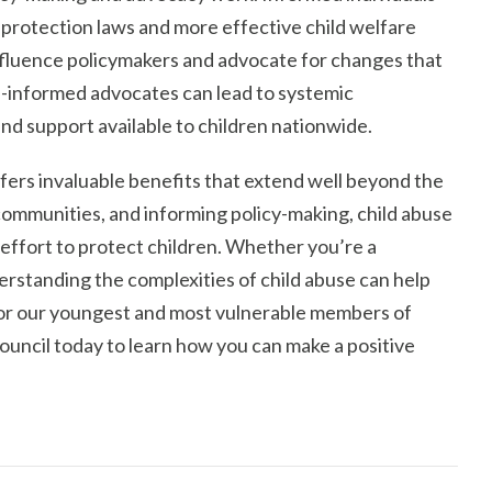
 protection laws and more effective child welfare
fluence policymakers and advocate for changes that
ell-informed advocates can lead to systemic
d support available to children nationwide.
ffers invaluable benefits that extend well beyond the
mmunities, and informing policy-making, child abuse
 effort to protect children. Whether you’re a
derstanding the complexities of child abuse can help
for our youngest and most vulnerable members of
ouncil today to learn how you can make a positive