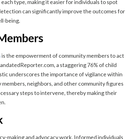
ach type, making it easier for individuals to spot
detection can significantly improve the outcomes for
ll-being.
 Members
n
is the empowerment of community members to act
 MandatedReporter.com, a staggering 76% of child
istic underscores the importance of vigilance within
ly members, neighbors, and other community figures
necessary steps to intervene, thereby making their
en.
k
policy-making and advocacy work. Informed individuals