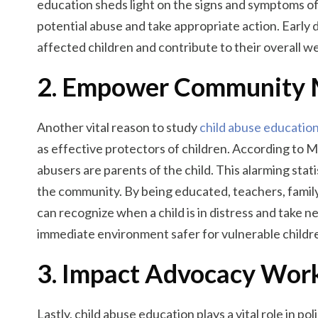
education sheds light on the signs and symptoms of e
potential abuse and take appropriate action. Early 
affected children and contribute to their overall we
2. Empower Community
Another vital reason to study
child abuse educatio
as effective protectors of children. According to
abusers are parents of the child. This alarming stat
the community. By being educated, teachers, fami
can recognize when a child is in distress and take 
immediate environment safer for vulnerable childr
3. Impact Advocacy Wor
Lastly, child abuse education plays a vital role in 