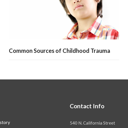
Common Sources of Childhood Trauma
Contact Info
story
540 N. California Street