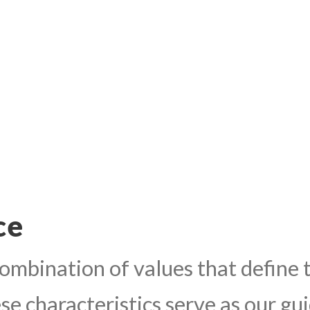
ce
mbination of values that define t
e characteristics serve as our guid