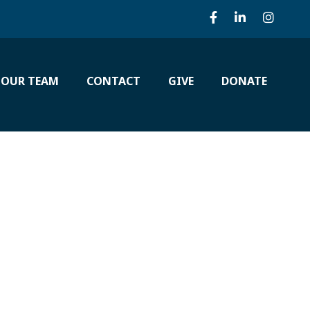
 OUR TEAM
CONTACT
GIVE
DONATE