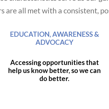
 are all met with a consistent, po
EDUCATION, AWARENESS &
ADVOCACY
Accessing opportunities that
help us know better, so we can
do better.