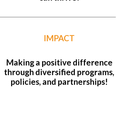
IMPACT
Making a positive difference
through diversified programs,
policies, and partnerships!