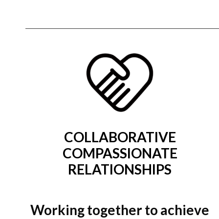
COLLABORATIVE
COMPASSIONATE
RELATIONSHIPS
Working together to achieve