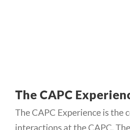
The CAPC Experien
The CAPC Experience is the co
interactions at the CAPC. Thes