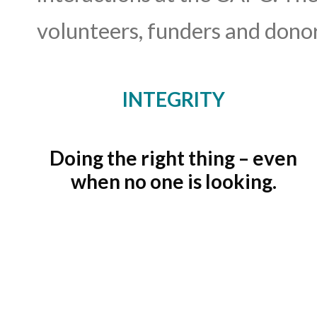
volunteers, funders and donors
INTEGRITY
Doing the right thing – even
when no one is looking.