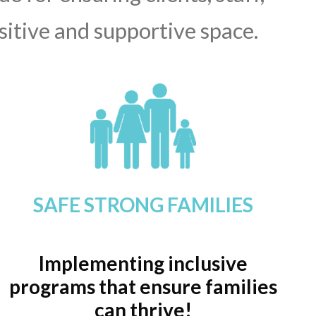
sitive and supportive space.
SAFE STRONG FAMILIES
Implementing inclusive
programs that ensure families
can thrive!