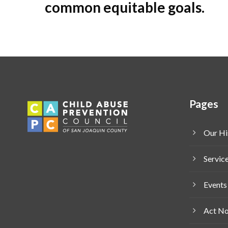
common equitable goals.
Pages
Our Hi
Servic
Events
Act N