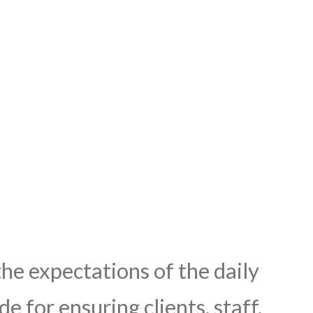
he expectations of the daily
e for ensuring clients, staff,