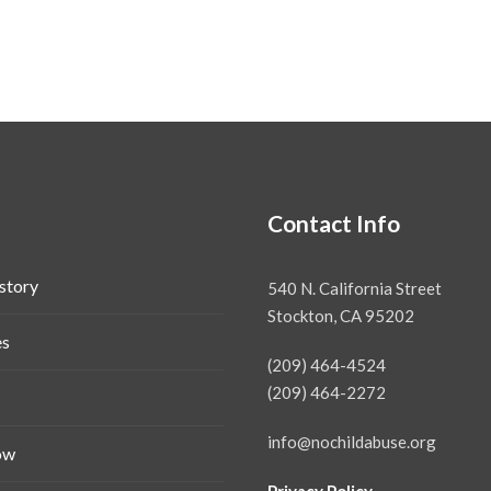
Contact Info
story
540 N. California Street
Stockton, CA 95202
es
(209) 464-4524
(209) 464-2272
info@nochildabuse.org
ow