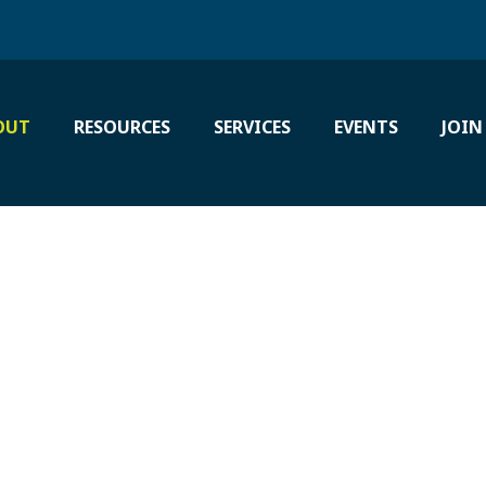
OUT
RESOURCES
SERVICES
EVENTS
JOIN