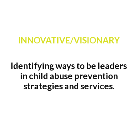
INNOVATIVE/VISIONARY
Identifying ways to be leaders
in child abuse prevention
strategies and services.