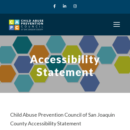
Accessibility
Statement
Child Abuse Prevention Council of San Joaquin
County Accessibility Statement