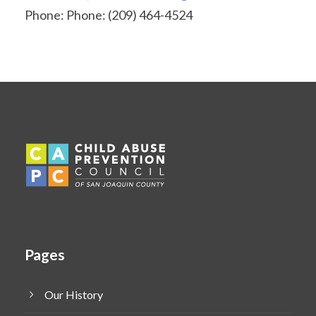
Phone: Phone: (209) 464-4524
Pages
Our History