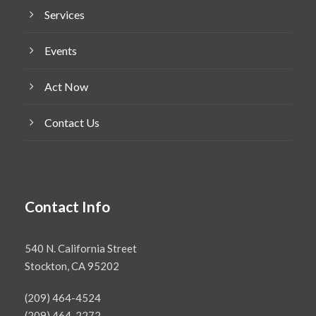
Services
Events
Act Now
Contact Us
Contact Info
540 N. California Street
Stockton, CA 95202
(209) 464-4524
(209) 464-2272