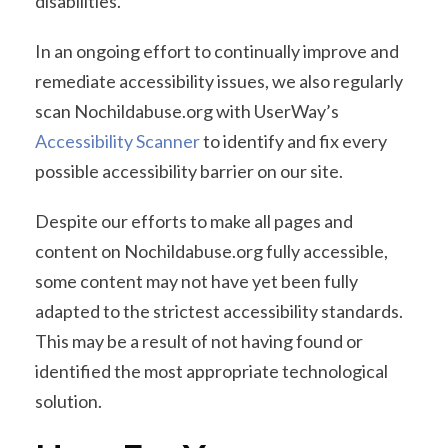
disabilities.
In an ongoing effort to continually improve and
remediate accessibility issues, we also regularly
scan Nochildabuse.org with UserWay’s
Accessibility Scanner
to identify and fix every
possible accessibility barrier on our site.
Despite our efforts to make all pages and
content on Nochildabuse.org fully accessible,
some content may not have yet been fully
adapted to the strictest accessibility standards.
This may be a result of not having found or
identified the most appropriate technological
solution.