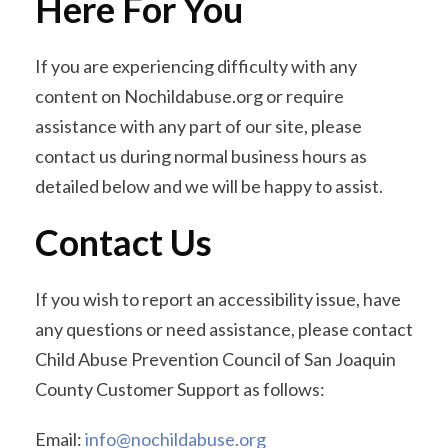
Here For You
If you are experiencing difficulty with any
content on Nochildabuse.org or require
assistance with any part of our site, please
contact us during normal business hours as
detailed below and we will be happy to assist.
Contact Us
If you wish to report an accessibility issue, have
any questions or need assistance, please contact
Child Abuse Prevention Council of San Joaquin
County Customer Support as follows:
Email:
info@nochildabuse.org