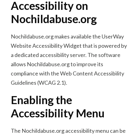
Accessibility on
Nochildabuse.org
Nochildabuse.org makes available the UserWay
Website Accessibility Widget that is powered by
a dedicated accessibility server. The software
allows Nochildabuse.org to improve its
compliance with the Web Content Accessibility
Guidelines (WCAG 2.1).
Enabling the
Accessibility Menu
The Nochildabuse.org accessibility menu can be