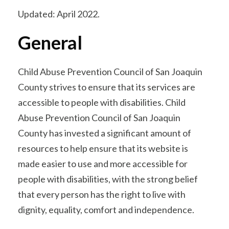
Updated: April 2022.
General
Child Abuse Prevention Council of San Joaquin
County strives to ensure that its services are
accessible to people with disabilities. Child
Abuse Prevention Council of San Joaquin
County has invested a significant amount of
resources to help ensure that its website is
made easier to use and more accessible for
people with disabilities, with the strong belief
that every person has the right to live with
dignity, equality, comfort and independence.