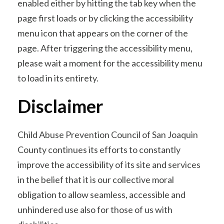
enabled either by hitting the tab key when the
page first loads or by clicking the accessibility
menu icon that appears on the corner of the
page. After triggering the accessibility menu,
please wait a moment for the accessibility menu
to load in its entirety.
Disclaimer
Child Abuse Prevention Council of San Joaquin
County continues its efforts to constantly
improve the accessibility of its site and services
in the belief that it is our collective moral
obligation to allow seamless, accessible and
unhindered use also for those of us with