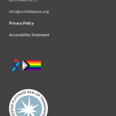
info@nochildabuse.org
Privacy Policy
Accessibility Statement