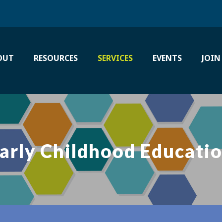
OUT
RESOURCES
SERVICES
EVENTS
JOIN
arly Childhood Educati