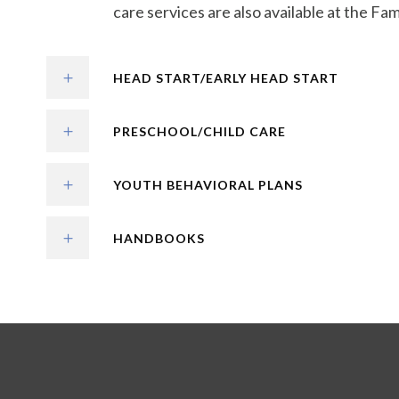
care services are also available at the Fa
HEAD START/EARLY HEAD START
PRESCHOOL/CHILD CARE
YOUTH BEHAVIORAL PLANS
HANDBOOKS