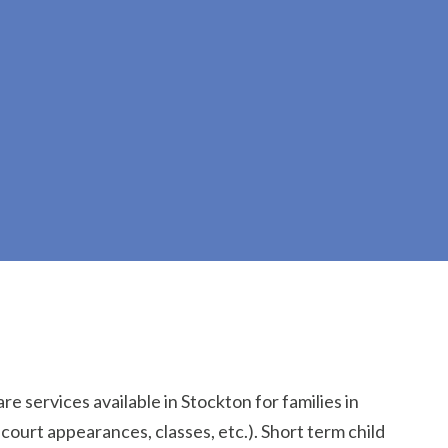
re services available in Stockton for families in
 court appearances, classes, etc.). Short term child