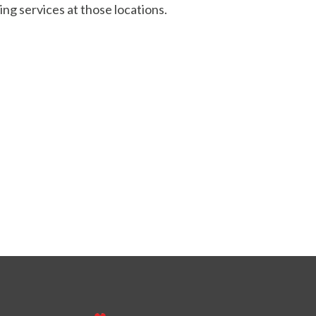
ing services at those locations.