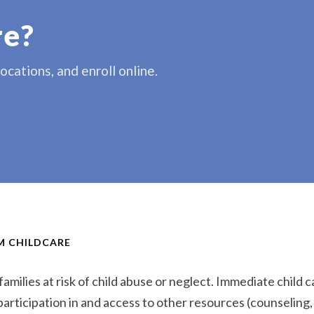
re?
cations, and enroll online.
RM CHILDCARE
amilies at risk of child abuse or neglect. Immediate child ca
 participation in and access to other resources (counseling,