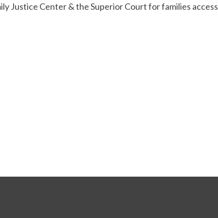
mily Justice Center & the Superior Court for families access