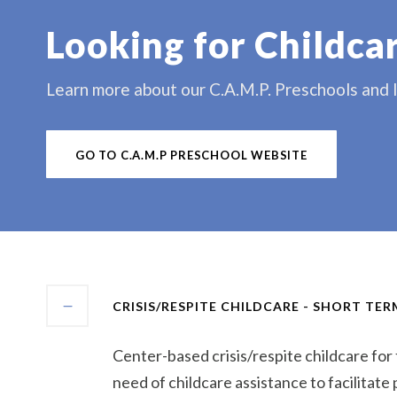
Looking for Childca
Learn more about our C.A.M.P. Preschools and lo
GO TO C.A.M.P PRESCHOOL WEBSITE
CRISIS/RESPITE CHILDCARE - SHORT TE
Center-based crisis/respite childcare for f
need of childcare assistance to facilitate