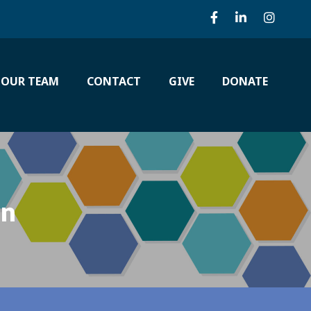
 OUR TEAM
CONTACT
GIVE
DONATE
on