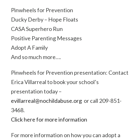
Pinwheels for Prevention
Ducky Derby – Hope Floats
CASA Superhero Run
Positive Parenting Messages
Adopt A Family
And so much more….
Pinwheels for Prevention presentation: Contact
Erica Villarreal to book your school’s
presentation today –
evillarreal@nochildabuse.org
or call 209-851-
3468.
Click here for more information
For more information on how you can adopt a