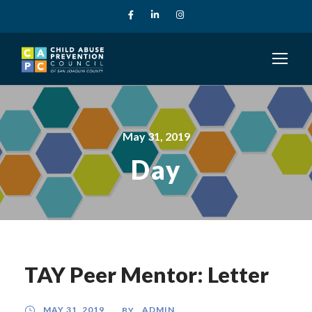
May 31, 2019
Day
TAY Peer Mentor: Letter
MAY 31, 2019
ADMIN
BY