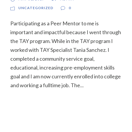
UNCATEGORIZED
0
Participating as a Peer Mentor to me is
important and impactful because I went through
the TAY program. While in the TAY program I
worked with TAY Specialist Tania Sanchez. I
completed a community service goal,
educational, increasing pre-employment skills
goal and I am now currently enrolled into college
and working a fulltime job. The...