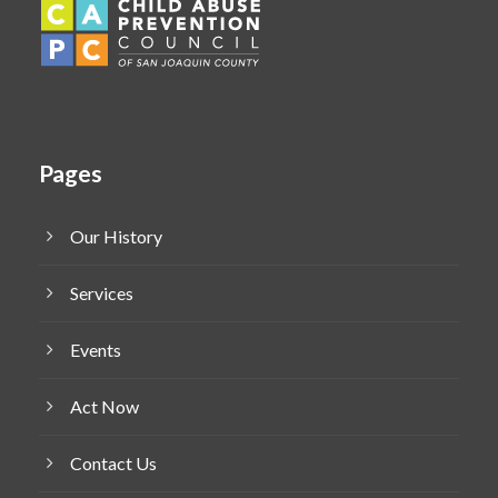
Pages
Our History
Services
Events
Act Now
Contact Us