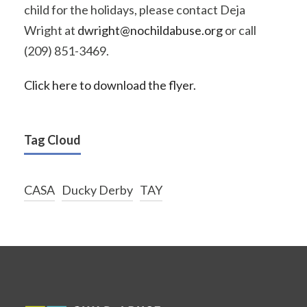
child for the holidays, please contact Deja
Wright at
dwright@nochildabuse.org
or call
(209) 851-3469.
Click here to download the flyer.
Tag Cloud
CASA
Ducky Derby
TAY