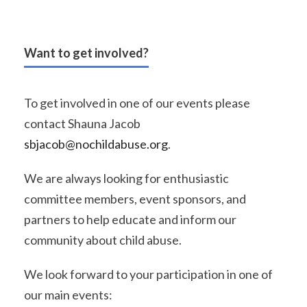
Want to get involved?
To get involved in one of our events please
contact Shauna Jacob
sbjacob@nochildabuse.org
.
We are always looking for enthusiastic
committee members, event sponsors, and
partners to help educate and inform our
community about child abuse.
We look forward to your participation in one of
our main events: