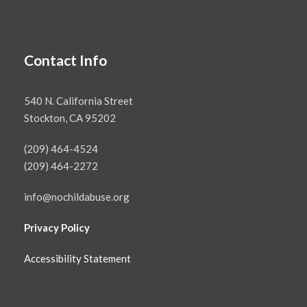
Contact Info
540 N. California Street
Stockton, CA 95202
(209) 464-4524
(209) 464-2272
info@nochildabuse.org
Privacy Policy
Accessibility Statement