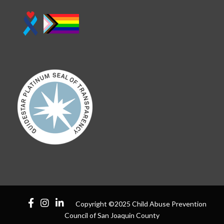
Copyright ©2025 Child Abuse Prevention
Council of San Joaquin County