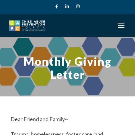
Monthly Giving
Letter
Dear Friend and Family~
Trauma, homelessness, foster care, bad