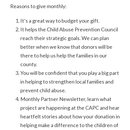
Reasons to give monthly:
It’s a great way to budget your gift.
It helps the Child Abuse Prevention Council
reach their strategic goals. We can plan
better when we know that donors will be
there to help us help the families in our
county.
You will be confident that you play a big part
in helping to strengthen local families and
prevent child abuse.
Monthly Partner Newsletter, learn what
project are happening at the CAPC and hear
heartfelt stories about how your donation in
helping make a difference to the children of