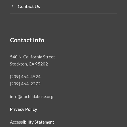
Contact Us
Contact Info
540 N. California Street
Stockton, CA 95202
(209) 464-4524
(209) 464-2272
info@nochildabuse.org
Privacy Policy
Accessibility Statement