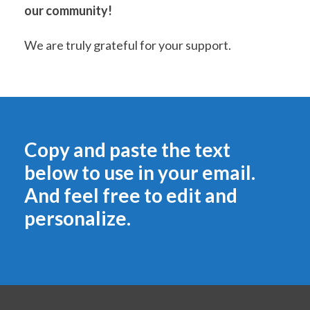
our community!
We are truly grateful for your support.
Copy and paste the text
below to use in your email.
And feel free to edit and
personalize.