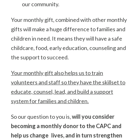
our community.
Your monthly gift, combined with other monthly
gifts will make a huge difference to families and
children in need. It means they will have a safe
childcare, food, early education, counseling and
the support to succeed.
Your monthly gift also helps us to train
volunteers and staff so they have the skillset to
educate, counsel, lead, and build a support
system for families and children.
So our question to you is,
will you consider
becoming a monthly donor to the CAPC and
help us change lives, and in turn strengthen