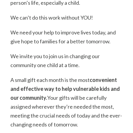
person’s life, especially a child.
We can’t do this work without YOU!
We need your help to improve lives today, and
give hope to families for a better tomorrow.
We invite you to join us in changing our
community one child at a time.
A small gift each month is the most
convenient
and effective way to help vulnerable kids and
our community.
Your gifts will be carefully
assigned wherever they’re needed the most,
meeting the crucial needs of today and the ever-
changing needs of tomorrow.