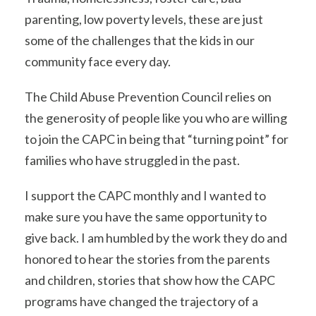
parenting, low poverty levels, these are just
some of the challenges that the kids in our
community face every day.
The Child Abuse Prevention Council relies on
the generosity of people like you who are willing
to join the CAPC in being that “turning point” for
families who have struggled in the past.
I support the CAPC monthly and I wanted to
make sure you have the same opportunity to
give back. I am humbled by the work they do and
honored to hear the stories from the parents
and children, stories that show how the CAPC
programs have changed the trajectory of a