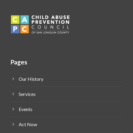
Pages
Our History
Services
Events
Act Now