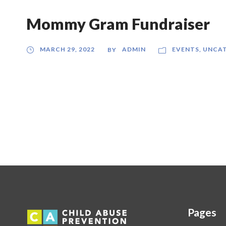
Mommy Gram Fundraiser
MARCH 29, 2022
ADMIN
EVENTS
,
UNCAT
BY
Pages