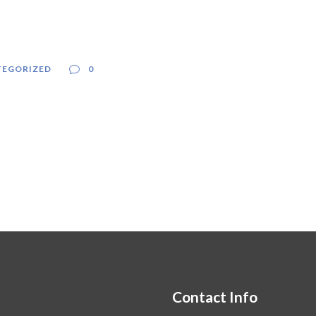
EGORIZED
0
Contact Info