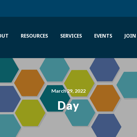
OUT
RESOURCES
SERVICES
EVENTS
JOIN
March 29, 2022
Day