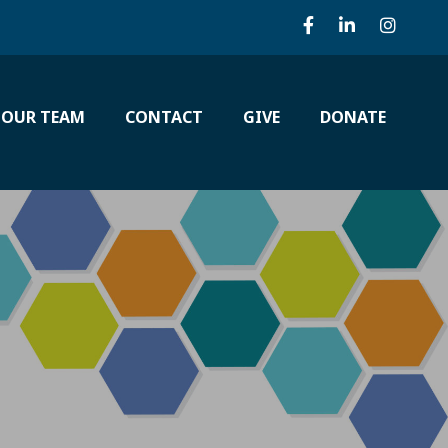
 OUR TEAM
CONTACT
GIVE
DONATE