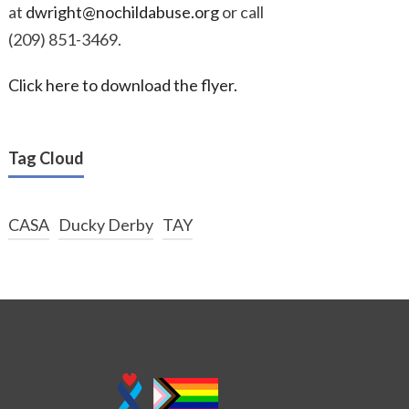
at
dwright@nochildabuse.org
or call
(209) 851-3469.
Click here to download the flyer.
Tag Cloud
CASA
Ducky Derby
TAY