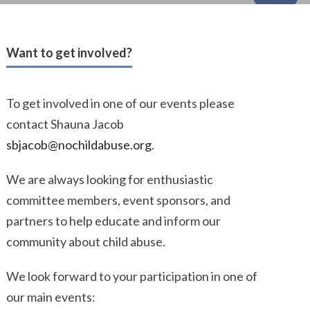
Want to get involved?
To get involved in one of our events please
contact Shauna Jacob
sbjacob@nochildabuse.org
.
We are always looking for enthusiastic
committee members, event sponsors, and
partners to help educate and inform our
community about child abuse.
We look forward to your participation in one of
our main events: