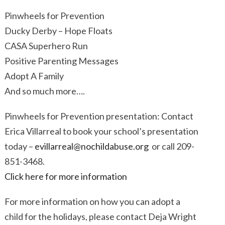
Pinwheels for Prevention
Ducky Derby – Hope Floats
CASA Superhero Run
Positive Parenting Messages
Adopt A Family
And so much more….
Pinwheels for Prevention presentation: Contact
Erica Villarreal to book your school’s presentation
today –
evillarreal@nochildabuse.org
or call 209-
851-3468.
Click here for more information
For more information on how you can adopt a
child for the holidays, please contact Deja Wright