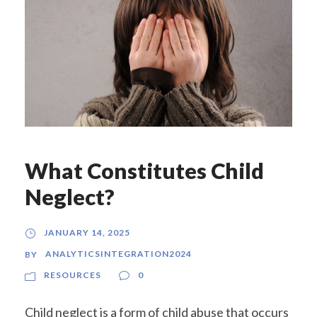
What Constitutes Child
Neglect?
JANUARY 14, 2025
ANALYTICSINTEGRATION2024
BY
RESOURCES
0
Child neglect is a form of child abuse that occurs