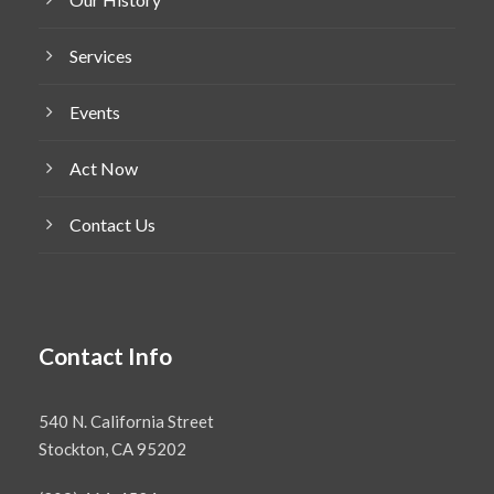
Services
Events
Act Now
Contact Us
Contact Info
540 N. California Street
Stockton, CA 95202