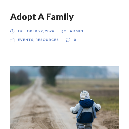
Adopt A Family
OCTOBER 22, 2024
ADMIN
BY
EVENTS
,
RESOURCES
0