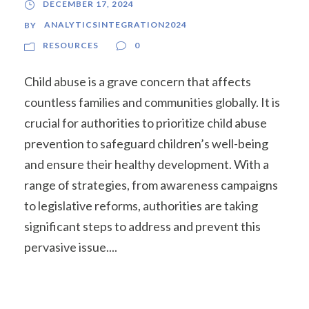
DECEMBER 17, 2024
ANALYTICSINTEGRATION2024
BY
RESOURCES
0
Child abuse is a grave concern that affects
countless families and communities globally. It is
crucial for authorities to prioritize child abuse
prevention to safeguard children’s well-being
and ensure their healthy development. With a
range of strategies, from awareness campaigns
to legislative reforms, authorities are taking
significant steps to address and prevent this
pervasive issue....