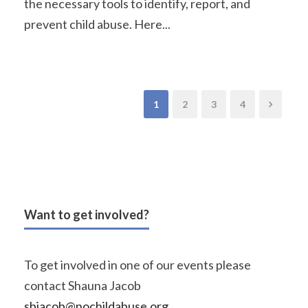
the necessary tools to identify, report, and
prevent child abuse. Here...
1
2
3
4
Want to get involved?
To get involved in one of our events please
contact Shauna Jacob
sbjacob@nochildabuse.org
.