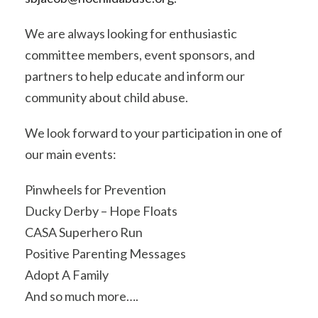
We are always looking for enthusiastic
committee members, event sponsors, and
partners to help educate and inform our
community about child abuse.
We look forward to your participation in one of
our main events:
Pinwheels for Prevention
Ducky Derby – Hope Floats
CASA Superhero Run
Positive Parenting Messages
Adopt A Family
And so much more….