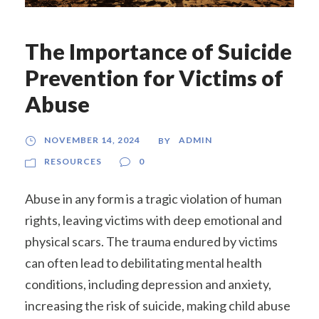
The Importance of Suicide
Prevention for Victims of
Abuse
NOVEMBER 14, 2024
ADMIN
BY
RESOURCES
0
Abuse in any form is a tragic violation of human
rights, leaving victims with deep emotional and
physical scars. The trauma endured by victims
can often lead to debilitating mental health
conditions, including depression and anxiety,
increasing the risk of suicide, making child abuse