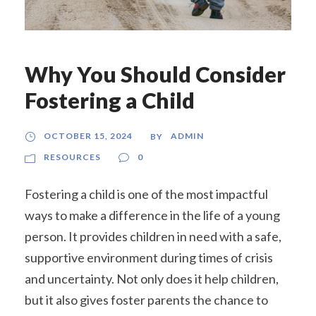
Why You Should Consider
Fostering a Child
OCTOBER 15, 2024
ADMIN
BY
RESOURCES
0
Fostering a child is one of the most impactful
ways to make a difference in the life of a young
person. It provides children in need with a safe,
supportive environment during times of crisis
and uncertainty. Not only does it help children,
but it also gives foster parents the chance to