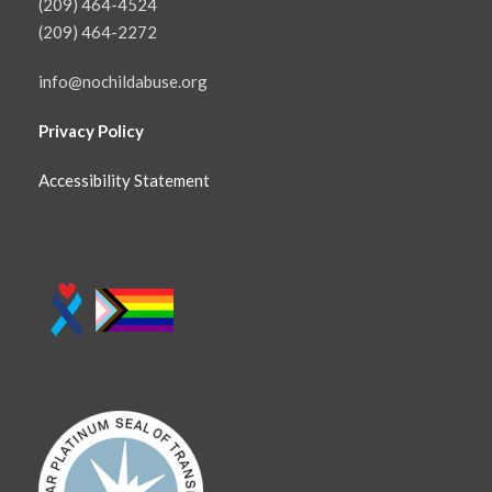
(209) 464-4524
(209) 464-2272
info@nochildabuse.org
Privacy Policy
Accessibility Statement