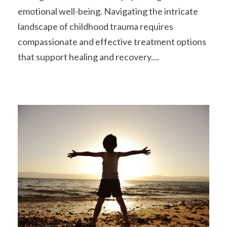
emotional well-being. Navigating the intricate
landscape of childhood trauma requires
compassionate and effective treatment options
that support healing and recovery....