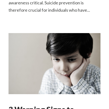
awareness critical. Suicide prevention is
therefore crucial for individuals who have...