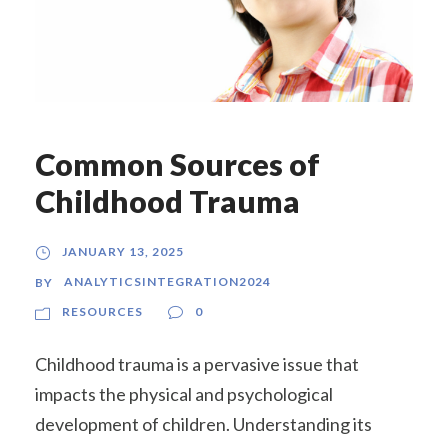
Common Sources of
Childhood Trauma
JANUARY 13, 2025
ANALYTICSINTEGRATION2024
BY
RESOURCES
0
Childhood trauma is a pervasive issue that
impacts the physical and psychological
development of children. Understanding its