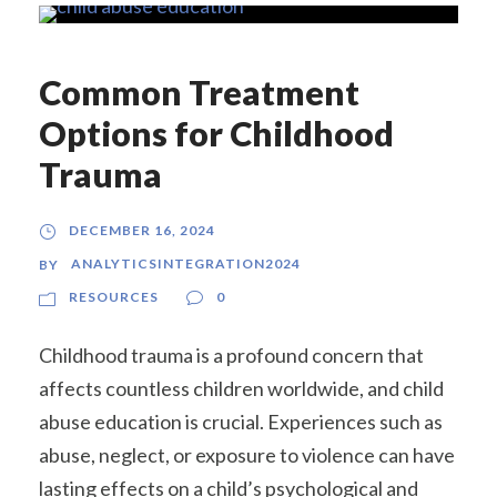
Common Treatment
Options for Childhood
Trauma
DECEMBER 16, 2024
ANALYTICSINTEGRATION2024
BY
RESOURCES
0
Childhood trauma is a profound concern that
affects countless children worldwide, and child
abuse education is crucial. Experiences such as
abuse, neglect, or exposure to violence can have
lasting effects on a child’s psychological and