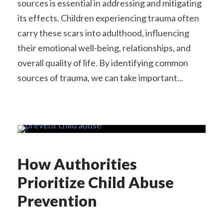
sources is essential in addressing and mitigating
its effects. Children experiencing trauma often
carry these scars into adulthood, influencing
their emotional well-being, relationships, and
overall quality of life. By identifying common
sources of trauma, we can take important...
How Authorities
Prioritize Child Abuse
Prevention