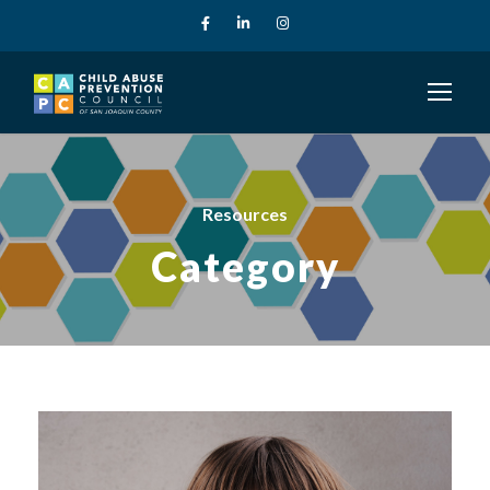
Resources
Category