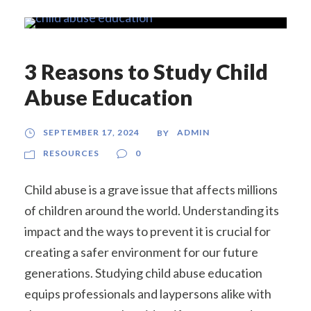
3 Reasons to Study Child
Abuse Education
SEPTEMBER 17, 2024
ADMIN
BY
RESOURCES
0
Child abuse is a grave issue that affects millions
of children around the world. Understanding its
impact and the ways to prevent it is crucial for
creating a safer environment for our future
generations. Studying child abuse education
equips professionals and laypersons alike with