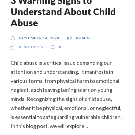
3 Warning Signs to
Understand About Child
Abuse
NOVEMBER 14, 2024
ADMIN
BY
RESOURCES
0
Child abuse is a critical issue demanding our
attention and understanding. It manifests in
various forms, from physical harm to emotional
neglect, each leaving lasting scars on young
minds. Recognizing the signs of child abuse,
whether it be physical, emotional, or neglectful,
is essential to safeguarding vulnerable children.
In this blog post, we will explore...