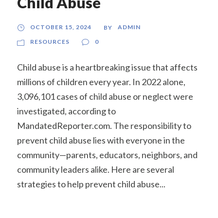
Child Abuse
OCTOBER 15, 2024
ADMIN
BY
RESOURCES
0
Child abuse is a heartbreaking issue that affects
millions of children every year. In 2022 alone,
3,096,101 cases of child abuse or neglect were
investigated, according to
MandatedReporter.com. The responsibility to
prevent child abuse lies with everyone in the
community—parents, educators, neighbors, and
community leaders alike. Here are several
strategies to help prevent child abuse...