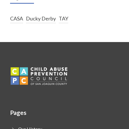
CASA
Ducky Derby
TAY
Pages
Our History