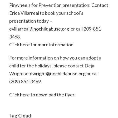
Pinwheels for Prevention presentation: Contact
Erica Villarreal to book your school’s
presentation today –
evillarreal@nochildabuse.org
or call 209-851-
3468.
Click here for more information
For more information on how you can adopt a
child for the holidays, please contact Deja
Wright at
dwright@nochildabuse.org
or call
(209) 851-3469.
Click here to download the flyer.
Tag Cloud