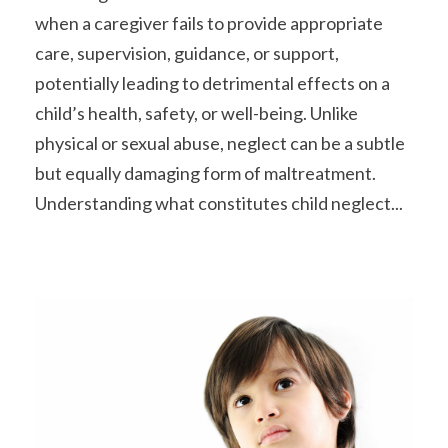
when a caregiver fails to provide appropriate
care, supervision, guidance, or support,
potentially leading to detrimental effects on a
child’s health, safety, or well-being. Unlike
physical or sexual abuse, neglect can be a subtle
but equally damaging form of maltreatment.
Understanding what constitutes child neglect...