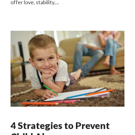
offer love, stability,...
4 Strategies to Prevent