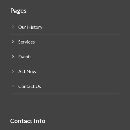
Pages
Our History
Services
Events
Act Now
Contact Us
Contact Info