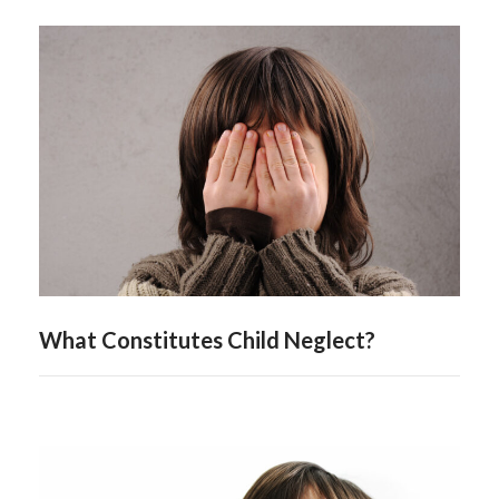
What Constitutes Child Neglect?