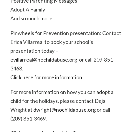
Positive Parenting Messages
Adopt A Family
And so much more….
Pinwheels for Prevention presentation: Contact
Erica Villarreal to book your school’s
presentation today –
evillarreal@nochildabuse.org
or call 209-851-
3468.
Click here for more information
For more information on how you can adopt a
child for the holidays, please contact Deja
Wright at
dwright@nochildabuse.org
or call
(209) 851-3469.