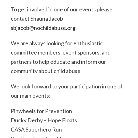
To get involved in one of our events please
contact Shauna Jacob
sbjacob@nochildabuse.org
.
We are always looking for enthusiastic
committee members, event sponsors, and
partners to help educate and inform our
community about child abuse.
We look forward to your participation in one of
our main events:
Pinwheels for Prevention
Ducky Derby – Hope Floats
CASA Superhero Run