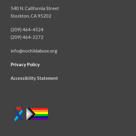
540 N. California Street
Stockton, CA 95202
(209) 464-4524
(209) 464-2272
info@nochildabuse.org
Privacy Policy
Accessibility Statement