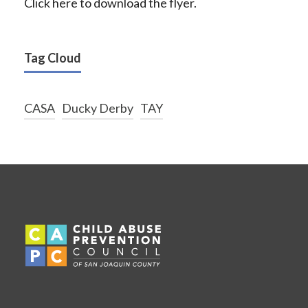
Click here to download the flyer.
Tag Cloud
CASA
Ducky Derby
TAY