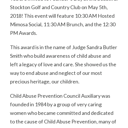
Stockton Golf and Country Club on May 5th,
2018! This event will feature 10:30 AM Hosted
Mimosa Social, 11:30 AM Brunch, and the 12:30
PM Awards.
This award is in the name of Judge Sandra Butler
Smith who build awareness of child abuse and
left a legacy of love and care. She showed us the
way to end abuse and neglect of our most
precious heritage, our children.
Child Abuse Prevention Council Auxiliary was
founded in 1984 by a group of very caring
women who became committed and dedicated
to the cause of Child Abuse Prevention, many of