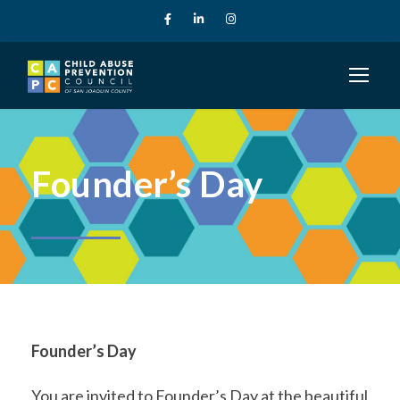
Founder’s Day
Founder’s Day
You are invited to Founder’s Day at the beautiful