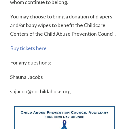
whom continue to belong.
You may choose to bring a donation of diapers
and/or baby wipes to benefit the Childcare
Centers of the Child Abuse Prevention Council.
Buy tickets here
For any questions:
Shauna Jacobs
sbjacob@nochildabuse.org