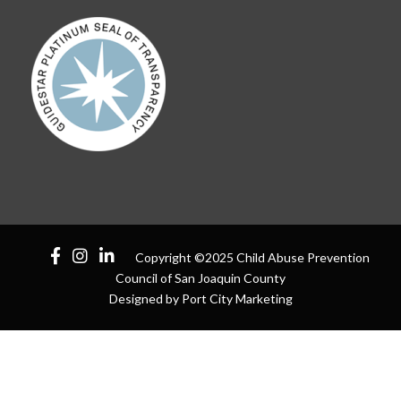
Copyright ©2025 Child Abuse Prevention
Council of San Joaquin County
Designed by Port City Marketing