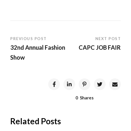
PREVIOUS POST
NEXT POST
32nd Annual Fashion
CAPC JOB FAIR
Show
0
Shares
Related Posts