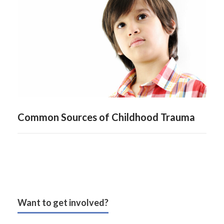
Common Sources of Childhood Trauma
Want to get involved?