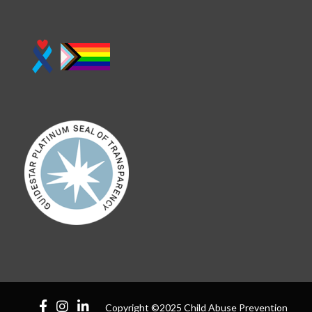
Copyright ©2025 Child Abuse Prevention