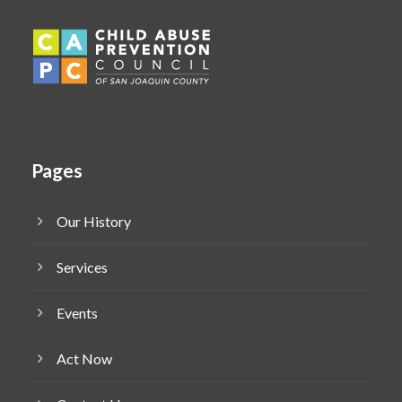
Pages
Our History
Services
Events
Act Now