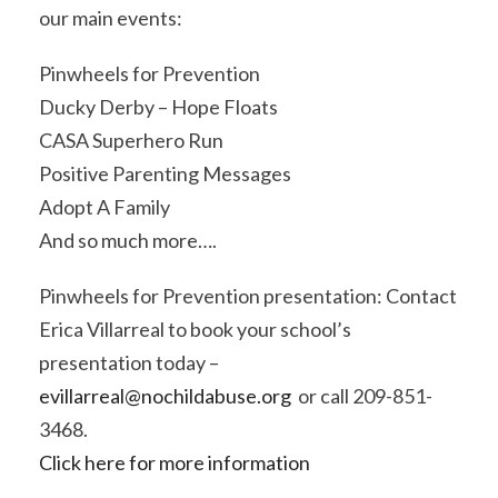
our main events:
Pinwheels for Prevention
Ducky Derby – Hope Floats
CASA Superhero Run
Positive Parenting Messages
Adopt A Family
And so much more….
Pinwheels for Prevention presentation: Contact
Erica Villarreal to book your school’s
presentation today –
evillarreal@nochildabuse.org
or call 209-851-
3468.
Click here for more information