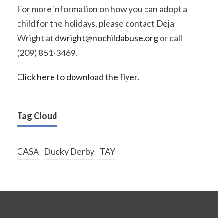
For more information on how you can adopt a
child for the holidays, please contact Deja
Wright at
dwright@nochildabuse.org
or call
(209) 851-3469.
Click here to download the flyer.
Tag Cloud
CASA
Ducky Derby
TAY