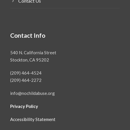
Contact Us
Contact Info
540 N. California Street
Stockton, CA 95202
(209) 464-4524
(209) 464-2272
info@nochildabuse.org
Privacy Policy
Accessibility Statement