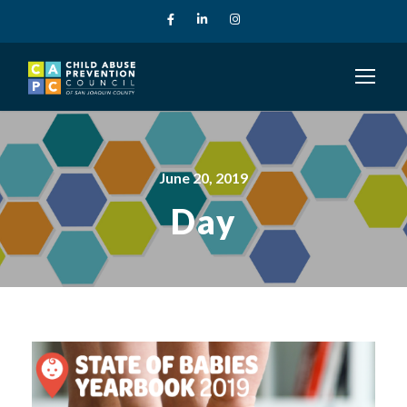
June 20, 2019
Day