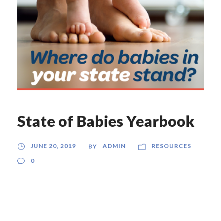
State of Babies Yearbook
JUNE 20, 2019
ADMIN
RESOURCES
BY
0