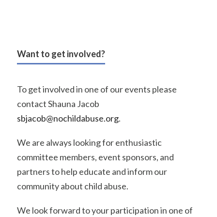
Want to get involved?
To get involved in one of our events please
contact Shauna Jacob
sbjacob@nochildabuse.org
.
We are always looking for enthusiastic
committee members, event sponsors, and
partners to help educate and inform our
community about child abuse.
We look forward to your participation in one of